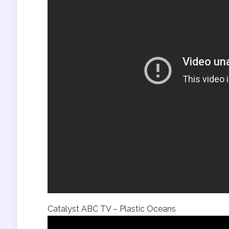
Catalyst ABC TV – Plastic Oceans