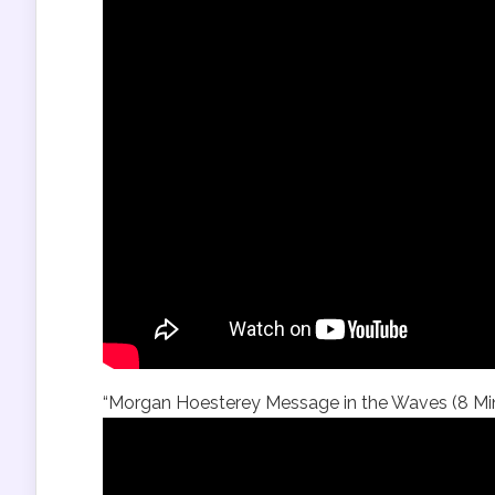
“Morgan Hoesterey Message in the Waves (8 Min