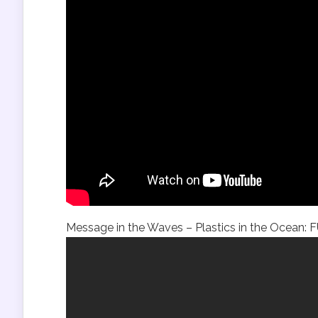
Message in the Waves – Plastics in the Ocean: