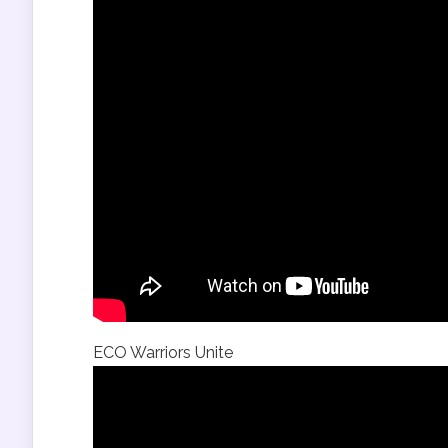
ECO Warriors Unite