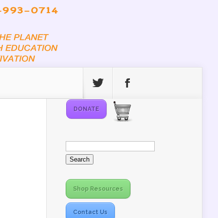
DONATE
Search
for:
Shop Resources
Contact Us