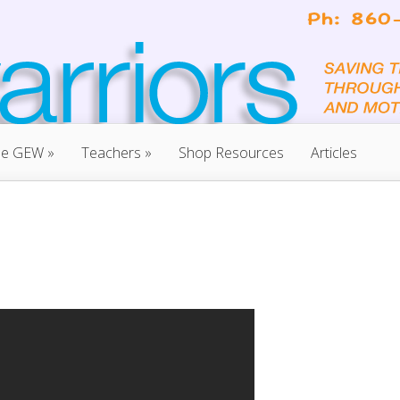
he GEW
»
Teachers
»
Shop Resources
Articles