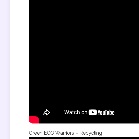
Green ECO Warriors – Recycling