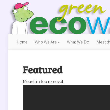
Home
Who We Are
»
What We Do
Meet t
Featured
Mountain top removal