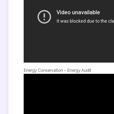
Energy Conservation – Energy Audit