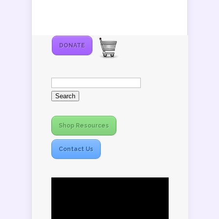
DONATE
Search
for:
Shop Resources
Contact Us