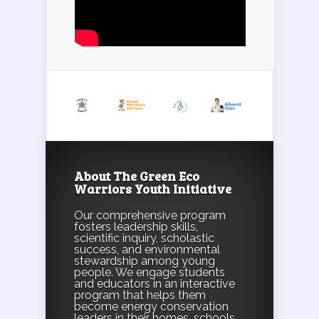
About The Green Eco
Warriors Youth Initiative
Our comprehensive program
fosters leadership skills,
scientific inquiry, scholastic
success, and environmental
stewardship among young
people. We engage students
and educators in an interactive
program that helps them
become energy conservation
leaders in their homes, schools,