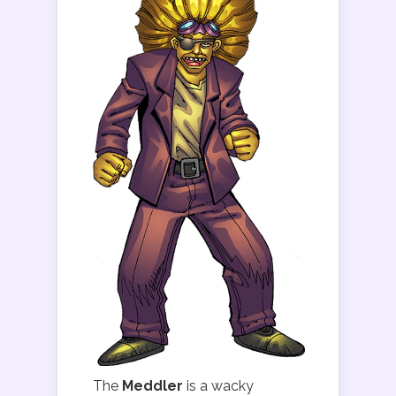
The
Meddler
is a wacky