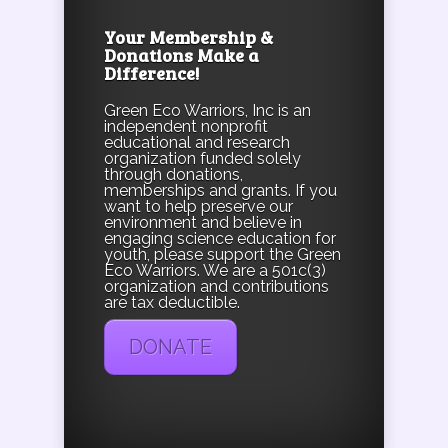
Your Membership &
Donations Make a
Difference!
Green Eco Warriors, Inc is an
independent nonprofit
educational and research
organization funded solely
through donations,
memberships and grants. If you
want to help preserve our
environment and believe in
engaging science education for
youth, please support the Green
Eco Warriors. We are a 501c(3)
organization and contributions
are tax deductible.
DONATE