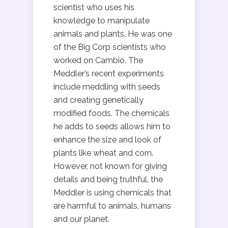
scientist who uses his
knowledge to manipulate
animals and plants. He was one
of the Big Corp scientists who
worked on Cambio. The
Meddler’s recent experiments
include meddling with seeds
and creating genetically
modified foods. The chemicals
he adds to seeds allows him to
enhance the size and look of
plants like wheat and corn.
However, not known for giving
details and being truthful, the
Meddler is using chemicals that
are harmful to animals, humans
and our planet.