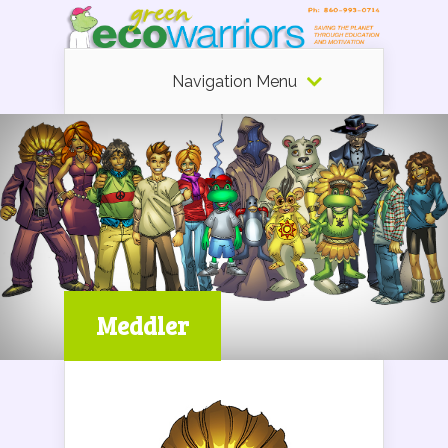
Navigation Menu
Meddler