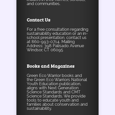
and communities.
Contact Us
For a free consultation regarding
sustainability education or an in-
school presentation, contact us
at 860-993-0714. Mailing
Address: 398 Palisado Avenue
Windsor, CT 06095
Books and Magazines
Green Eco Warrior books and
the Green Eco Warriors National
Youth Education publication,
aligns with Next Generation
Science Standards and CMT
Science Standards. We provide
tools to educate youth and
families about conservation and
sustainability.