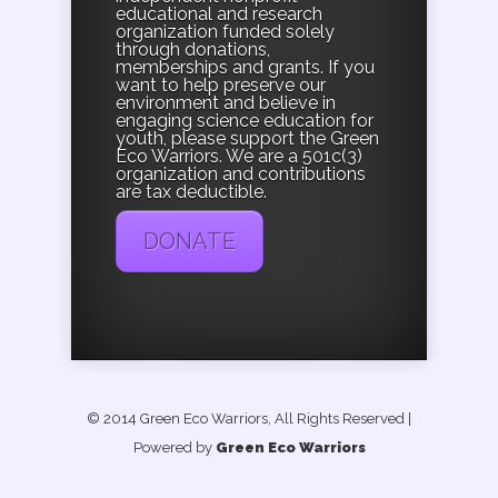
educational and research
organization funded solely
through donations,
memberships and grants. If you
want to help preserve our
environment and believe in
engaging science education for
youth, please support the Green
Eco Warriors. We are a 501c(3)
organization and contributions
are tax deductible.
DONATE
© 2014 Green Eco Warriors, All Rights Reserved
|
Powered by
Green Eco Warriors