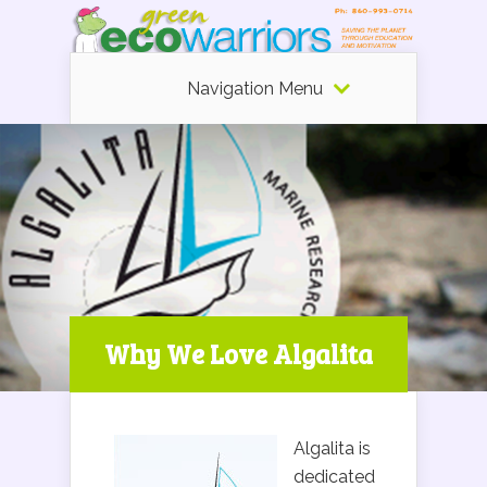
Navigation Menu
Why We Love Algalita
Algalita is
dedicated