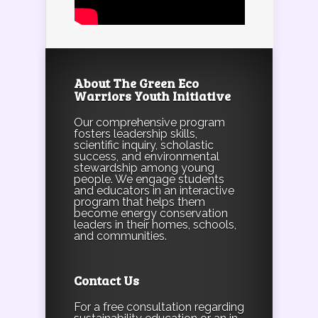
About The Green Eco
Warriors Youth Initiative
Our comprehensive program
fosters leadership skills,
scientific inquiry, scholastic
success, and environmental
stewardship among young
people. We engage students
and educators in an interactive
program that helps them
become energy conservation
leaders in their homes, schools,
and communities.
Contact Us
For a free consultation regarding