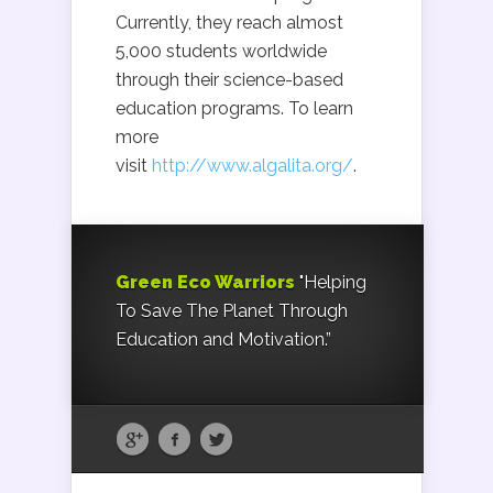
Currently, they reach almost
5,000 students worldwide
through their science-based
education programs. To learn
more
visit
http://www.algalita.org/
.
Green Eco Warriors
"Helping
To Save The Planet Through
Education and Motivation.”