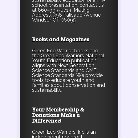
sustainability education or an in-
school presentation, contact us
at 860-993-0714. Mailing
Address: 398 Palisado Avenue
Windsor, CT 06095
Books and Magazines
Green Eco Warrior books and
the Green Eco Warriors National
Youth Education publication,
aligns with Next Generation
Science Standards and CMT
Science Standards. We provide
tools to educate youth and
families about conservation and
sustainability.
Your Membership &
Donations Make a
Difference!
Green Eco Warriors, Inc is an
independent nonprofit