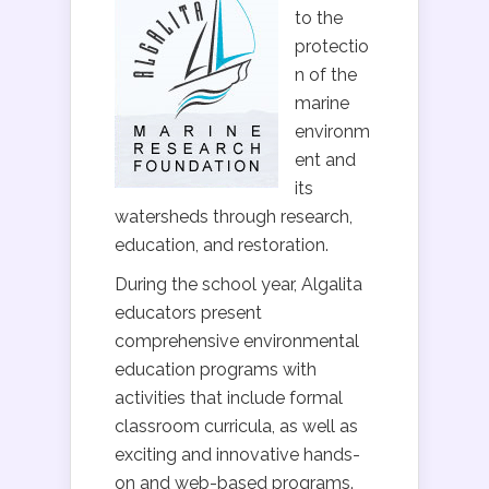
to the
protectio
n of the
marine
environm
ent and
its
watersheds through research,
education, and restoration.
During the school year, Algalita
educators present
comprehensive environmental
education programs with
activities that include formal
classroom curricula, as well as
exciting and innovative hands-
on and web-based programs.