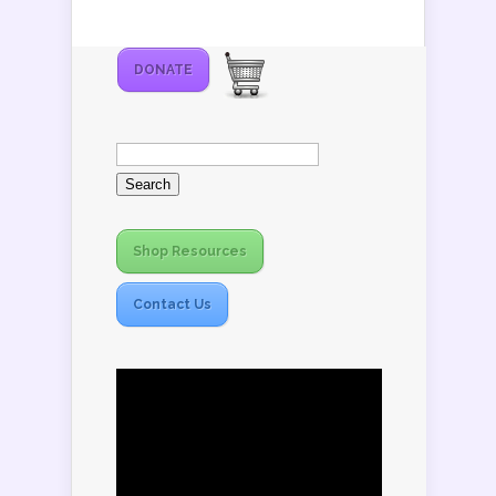
DONATE
Search
for:
Shop Resources
Contact Us