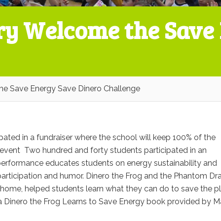
ry Welcome the Save
e Save Energy Save Dinero Challenge
ted in a fundraiser where the school will keep 100% of the
ff event Two hundred and forty students participated in an
 performance educates students on energy sustainability and
participation and humor. Dinero the Frog and the Phantom Dr
 home, helped students learn what they can do to save the p
 a Dinero the Frog Learns to Save Energy book ​provided by 