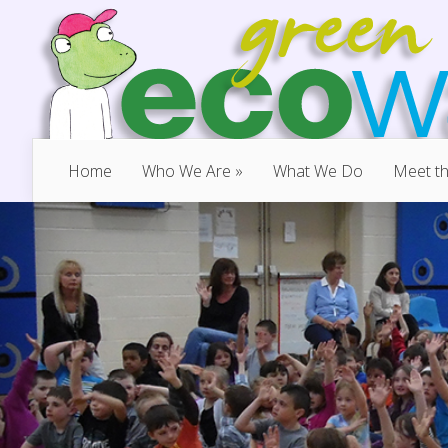
Home
Who We Are
»
What We Do
Meet t