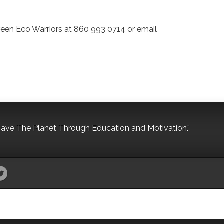
 Green Eco Warriors at 860 993 0714 or email
Save The Planet Through Education and Motivation.”