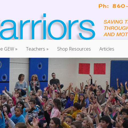
he GEW
»
Teachers
»
Shop Resources
Articles