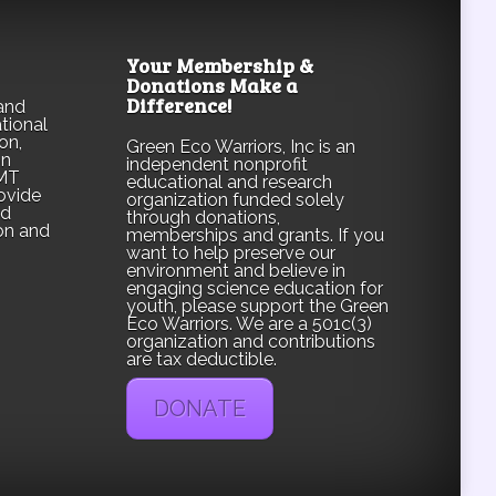
Your Membership &
Donations Make a
Difference!
and
tional
on,
Green Eco Warriors, Inc is an
on
independent nonprofit
CMT
educational and research
ovide
organization funded solely
nd
through donations,
on and
memberships and grants. If you
want to help preserve our
environment and believe in
engaging science education for
youth, please support the Green
Eco Warriors. We are a 501c(3)
organization and contributions
are tax deductible.
DONATE