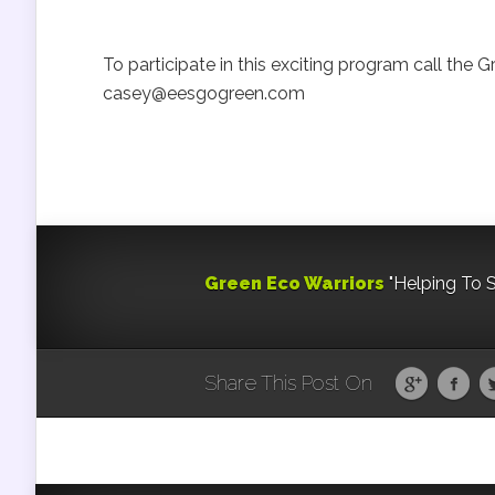
To participate in this exciting program call the
casey@eesgogreen.com
Green Eco Warriors
"Helping To 
Share This Post On