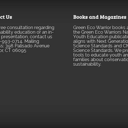
ct Us
Books and Magazines
free consultation regarding
Green Eco Warrior books 
ability education or an in-
the Green Eco Warriors Na
 presentation, contact us
Youth Education publicati
-993-0714. Mailing
aligns with Next Generati
s: 398 Palisado Avenue
Science Standards and 
or, CT 06095
Science Standards. We pr
tools to educate youth a
families about conservati
sustainability.