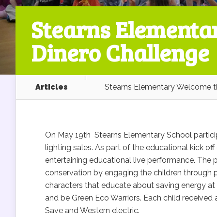
Stearns Elementa
Dinero Challenge
Articles
Stearns Elementary Welcome th
On May 19th Stearns Elementary School participa
lighting sales. As part of the educational kick o
entertaining educational live performance. The
conservation by engaging the children through 
characters that educate about saving energy at
and be Green Eco Warriors. Each child received
Save and Western electric.