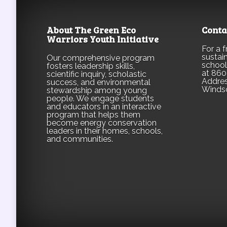
About The Green Eco
Conta
Warriors Youth Initiative
For a 
sustain
Our comprehensive program
school
fosters leadership skills,
at 860
scientific inquiry, scholastic
Addres
success, and environmental
Winds
stewardship among young
people. We engage students
and educators in an interactive
program that helps them
become energy conservation
leaders in their homes, schools,
and communities.