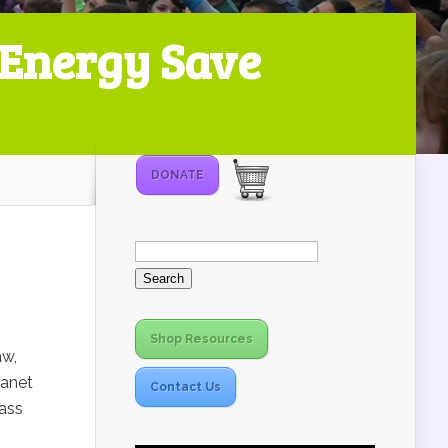
 Energy Save
DONATE
Search
for:
Shop Resources
aw,
lanet
Contact Us
Mass