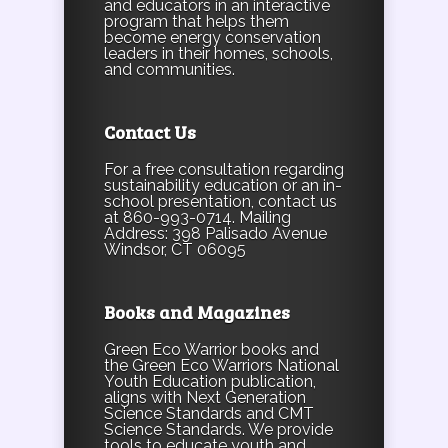
and educators in an interactive
program that helps them
become energy conservation
leaders in their homes, schools,
and communities.
Contact Us
For a free consultation regarding
sustainability education or an in-
school presentation, contact us
at 860-993-0714. Mailing
Address: 398 Palisado Avenue
Windsor, CT 06095
Books and Magazines
Green Eco Warrior books and
the Green Eco Warriors National
Youth Education publication,
aligns with Next Generation
Science Standards and CMT
Science Standards. We provide
tools to educate youth and