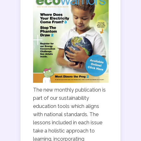
The new monthly publication is
part of our sustainability
education tools which aligns
with national standards. The
lessons included in each issue
take a holistic approach to
learning, incorporating