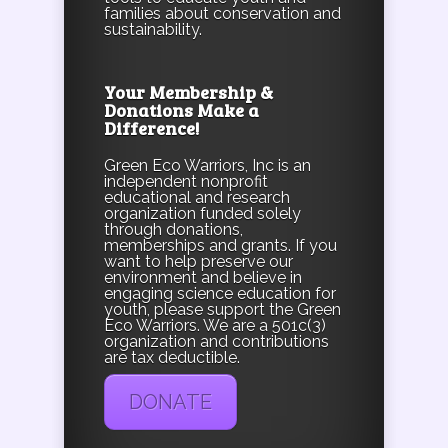
families about conservation and
sustainability.
Your Membership &
Donations Make a
Difference!
Green Eco Warriors, Inc is an
independent nonprofit
educational and research
organization funded solely
through donations,
memberships and grants. If you
want to help preserve our
environment and believe in
engaging science education for
youth, please support the Green
Eco Warriors. We are a 501c(3)
organization and contributions
are tax deductible.
DONATE