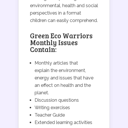
environmental, health and social
perspectives in a format
children can easily comprehend.
Green Eco Warriors
Monthly Issues
Contain:
Monthly articles that
explain the environment,
energy and issues that have
an effect on health and the
planet.
Discussion questions
Writing exercises
Teacher Guide
Extended learning activities