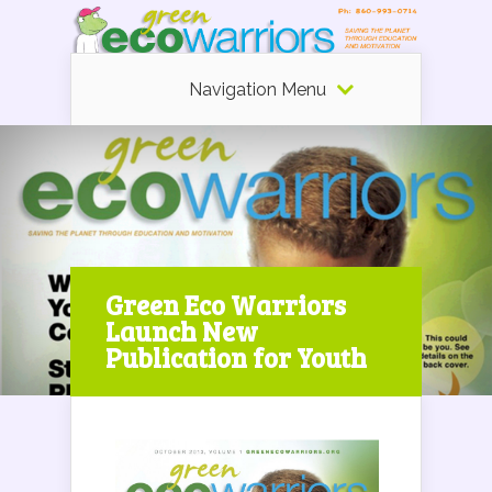
Navigation Menu
Green Eco Warriors
Launch New
Publication for Youth