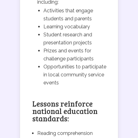
including:
Activities that engage
students and parents
Learning vocabulary
Student research and
presentation projects
Prizes and events for
challenge participants
Opportunities to participate
in local community service
events
Lessons reinforce
national education
standards:
Reading comprehension