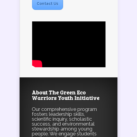
Contact Us
About The Green Eco
Warriors Youth Initiative
Our comprehensive program
fosters leadership skills,
scientific inquiry, scholastic
success, and environmental
stewardship among young
people. We engage students