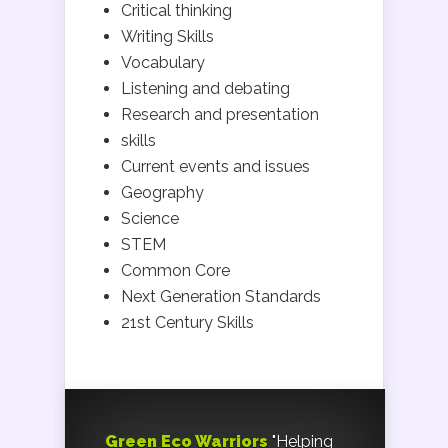
Critical thinking
Writing Skills
Vocabulary
Listening and debating
Research and presentation
skills
Current events and issues
Geography
Science
STEM
Common Core
Next Generation Standards
21st Century Skills
Green Eco Warriors
"Helping