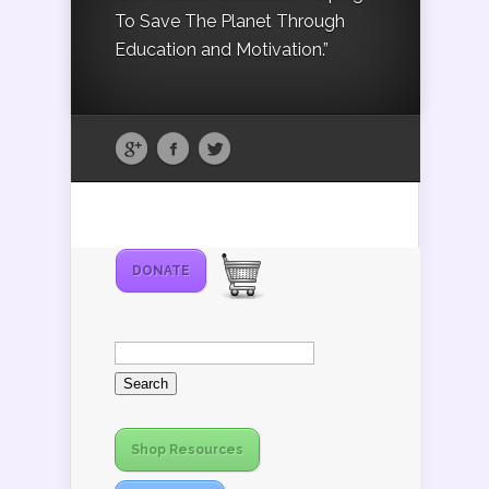
To Save The Planet Through
Education and Motivation.”
DONATE
Search
for:
Shop Resources