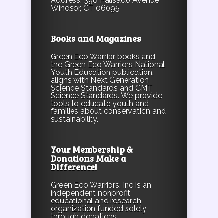
Address: 398 Palisado Avenue
Windsor, CT 06095
Books and Magazines
Green Eco Warrior books and
the Green Eco Warriors National
Youth Education publication,
aligns with Next Generation
Science Standards and CMT
Science Standards. We provide
tools to educate youth and
families about conservation and
sustainability.
Your Membership &
Donations Make a
Difference!
Green Eco Warriors, Inc is an
independent nonprofit
educational and research
organization funded solely
through donations,