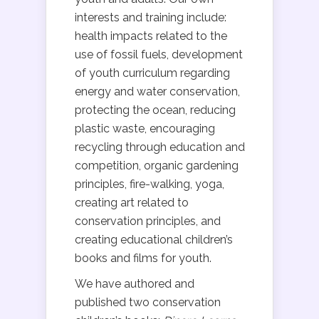
interests and training include:
health impacts related to the
use of fossil fuels, development
of youth curriculum regarding
energy and water conservation,
protecting the ocean, reducing
plastic waste, encouraging
recycling through education and
competition, organic gardening
principles, fire-walking, yoga,
creating art related to
conservation principles, and
creating educational children’s
books and films for youth.
We have authored and
published two conservation