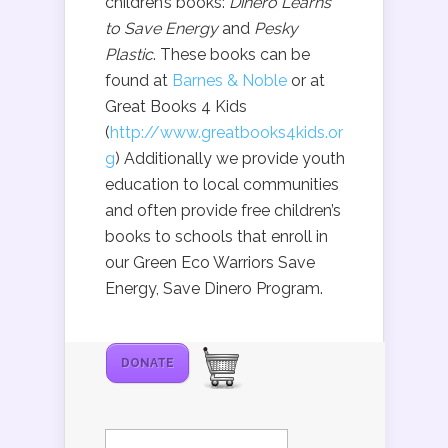
children’s books:
Dinero Learns
to Save Energy
and
Pesky
Plastic
. These books can be
found at
Barnes & Noble
or at
Great Books 4 Kids
(
http://www.greatbooks4kids.or
g
) Additionally we provide youth
education to local communities
and often provide free children’s
books to schools that enroll in
our Green Eco Warriors Save
Energy, Save Dinero Program.
DONATE
Search
for: