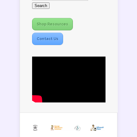
Shop Resources
Contact Us