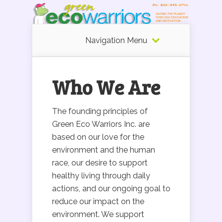
Navigation Menu
Who We Are
The founding principles of
Green Eco Warriors Inc. are
based on our love for the
environment and the human
race, our desire to support
healthy living through daily
actions, and our ongoing goal to
reduce our impact on the
environment. We support