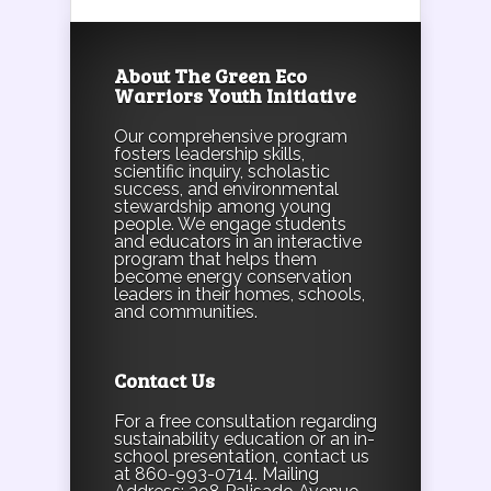
About The Green Eco
Warriors Youth Initiative
Our comprehensive program
fosters leadership skills,
scientific inquiry, scholastic
success, and environmental
stewardship among young
people. We engage students
and educators in an interactive
program that helps them
become energy conservation
leaders in their homes, schools,
and communities.
Contact Us
For a free consultation regarding
sustainability education or an in-
school presentation, contact us
at 860-993-0714. Mailing