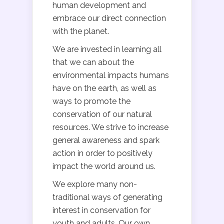
human development and
embrace our direct connection
with the planet.
We are invested in learning all
that we can about the
environmental impacts humans
have on the earth, as well as
ways to promote the
conservation of our natural
resources. We strive to increase
general awareness and spark
action in order to positively
impact the world around us.
We explore many non-
traditional ways of generating
interest in conservation for
youth and adults. Our own